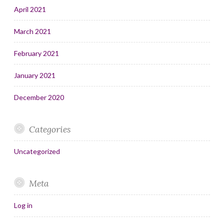
April 2021
March 2021
February 2021
January 2021
December 2020
Categories
Uncategorized
Meta
Log in