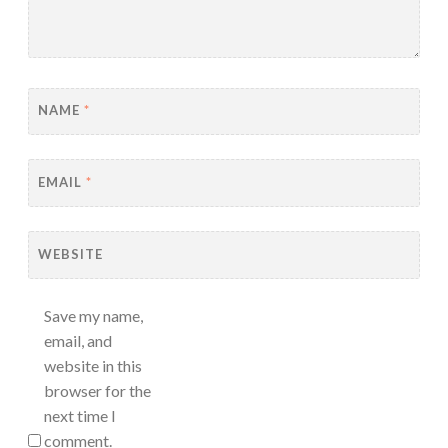
NAME
*
EMAIL
*
WEBSITE
Save my name,
email, and
website in this
browser for the
next time I
comment.