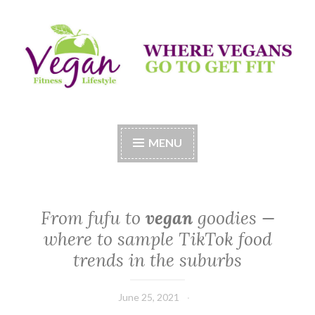
Skip
to
content
Vegan Fitness LifeStyle
Where Vegans Come to Get Fit
MENU
From fufu to
vegan
goodies —
where to sample TikTok food
trends in the suburbs
June 25, 2021