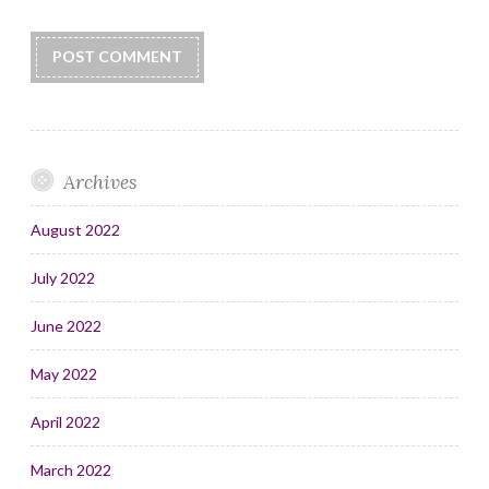
Archives
August 2022
July 2022
June 2022
May 2022
April 2022
March 2022