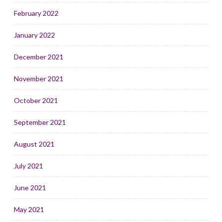
February 2022
January 2022
December 2021
November 2021
October 2021
September 2021
August 2021
July 2021
June 2021
May 2021