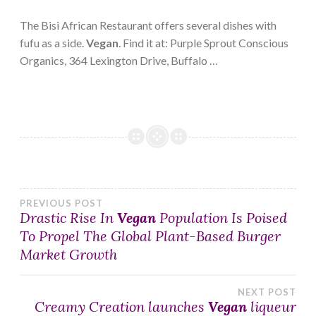
The Bisi African Restaurant offers several dishes with
fufu as a side.
Vegan
. Find it at: Purple Sprout Conscious
Organics, 364 Lexington Drive, Buffalo …
Post
PREVIOUS POST
Drastic Rise In
Vegan
Population Is Poised
To Propel The Global Plant-Based Burger
navigation
Market Growth
NEXT POST
Creamy Creation launches
Vegan
liqueur