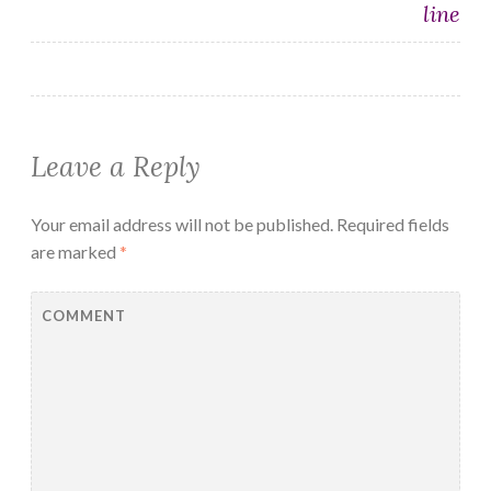
line
Leave a Reply
Your email address will not be published.
Required fields
are marked
*
COMMENT