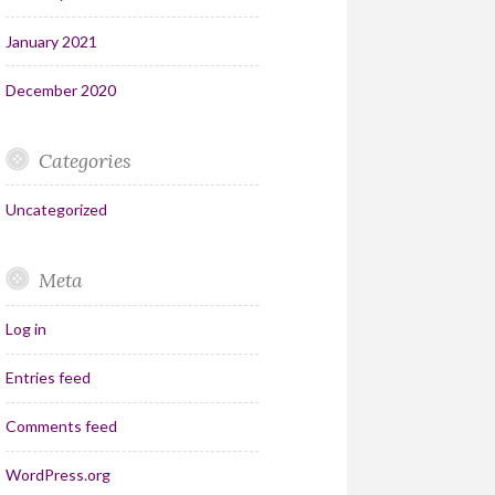
January 2021
December 2020
Categories
Uncategorized
Meta
Log in
Entries feed
Comments feed
WordPress.org