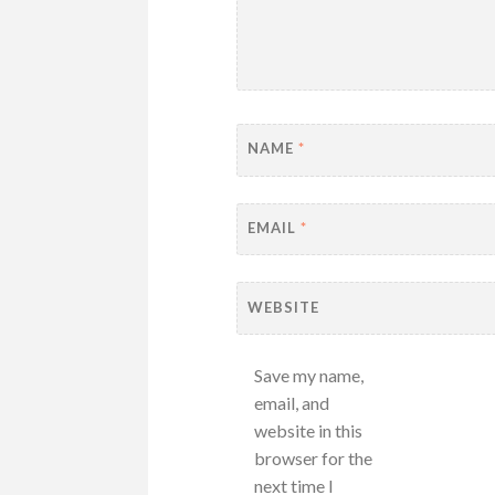
NAME
*
EMAIL
*
WEBSITE
Save my name,
email, and
website in this
browser for the
next time I