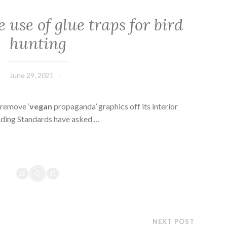
 use of glue traps for bird
hunting
June 29, 2021
 remove ‘
vegan
propaganda’ graphics off its interior
ding Standards have asked …
NEXT POST