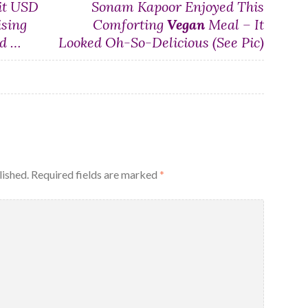
it USD
Sonam Kapoor Enjoyed This
ising
Comforting
Vegan
Meal – It
d …
Looked Oh-So-Delicious (See Pic)
lished.
Required fields are marked
*