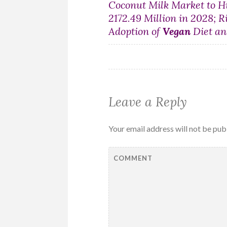
Post
Coconut Milk Market to H
2172.49 Million in 2028; R
navigation
Adoption of
Vegan
Diet an
Leave a Reply
Your email address will not be pub
COMMENT