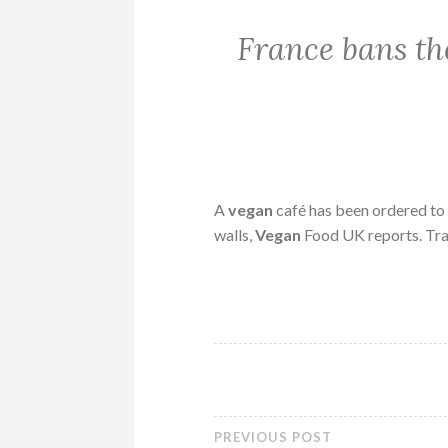
France bans the
A
vegan
café has been ordered to
walls,
Vegan
Food UK reports. Tra
PREVIOUS POST