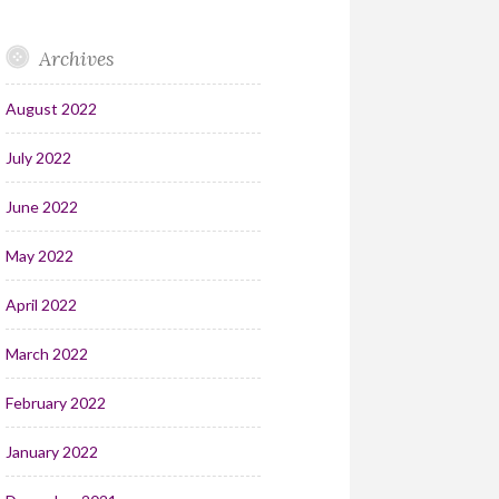
Archives
August 2022
July 2022
June 2022
May 2022
April 2022
March 2022
February 2022
January 2022