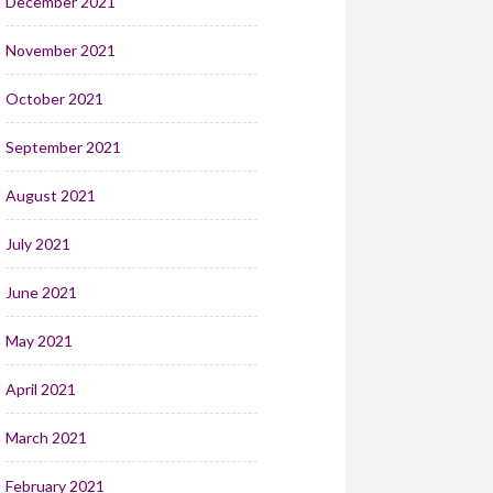
December 2021
November 2021
October 2021
September 2021
August 2021
July 2021
June 2021
May 2021
April 2021
March 2021
February 2021