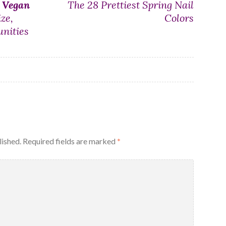
n
Vegan
The 28 Prettiest Spring Nail
ze,
Colors
nities
lished.
Required fields are marked
*