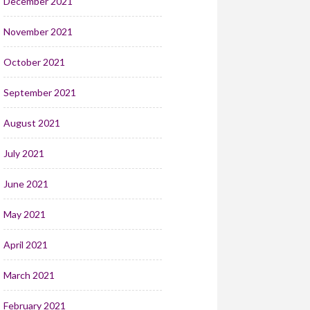
December 2021
November 2021
October 2021
September 2021
August 2021
July 2021
June 2021
May 2021
April 2021
March 2021
February 2021