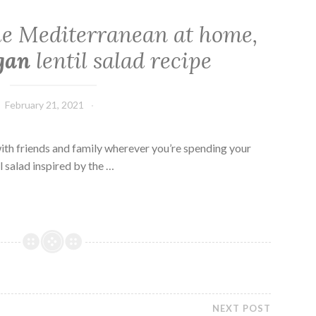
the Mediterranean at home,
gan
lentil salad recipe
February 21, 2021
 with friends and family wherever you’re spending your
el salad inspired by the …
NEXT POST