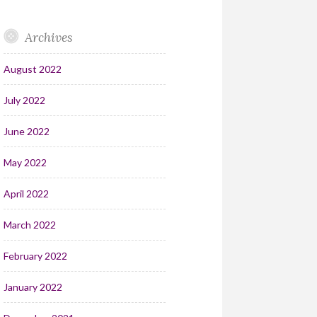
Archives
August 2022
July 2022
June 2022
May 2022
April 2022
March 2022
February 2022
January 2022