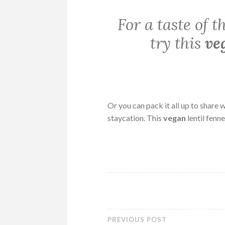
For a taste of 
try this
ve
Or you can pack it all up to share
staycation. This
vegan
lentil fenn
PREVIOUS POST