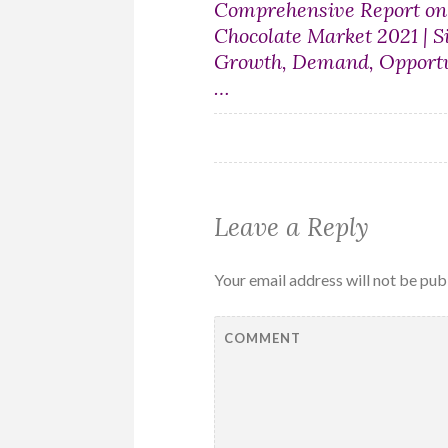
Post
Comprehensive Report o
Chocolate Market 2021 | Si
navigation
Growth, Demand, Opportu
…
Leave a Reply
Your email address will not be pub
COMMENT