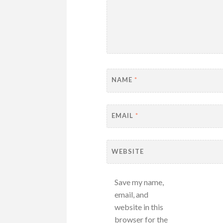
NAME
*
EMAIL
*
WEBSITE
Save my name,
email, and
website in this
browser for the