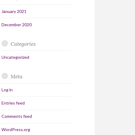
January 2021
December 2020
Categories
Uncategorized
Meta
Log in
Entries feed
Comments feed
WordPress.org