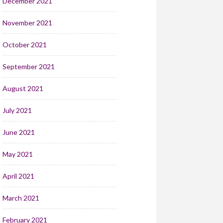
December 2021
November 2021
October 2021
September 2021
August 2021
July 2021
June 2021
May 2021
April 2021
March 2021
February 2021