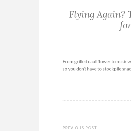
Flying Again? T
fo
From grilled cauliflower to misir w
so you don’t have to stockpile snac
PREVIOUS POST