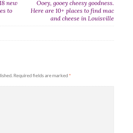
 18 new
Ooey, gooey cheesy goodness.
es to
Here are 10+ places to find mac
and cheese in Louisville
lished.
Required fields are marked
*