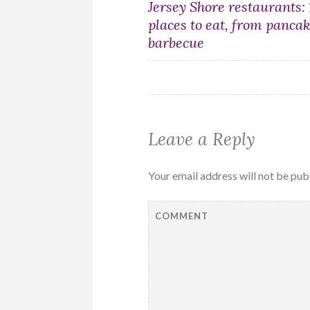
Post
Jersey Shore restaurants:
places to eat, from pancak
navigation
barbecue
Leave a Reply
Your email address will not be pub
COMMENT