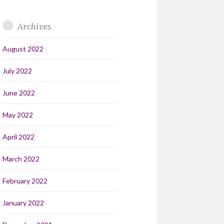
Archives
August 2022
July 2022
June 2022
May 2022
April 2022
March 2022
February 2022
January 2022