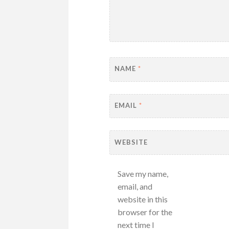
NAME
*
EMAIL
*
WEBSITE
Save my name,
email, and
website in this
browser for the
next time I