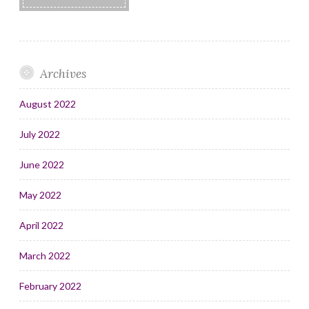
Archives
August 2022
July 2022
June 2022
May 2022
April 2022
March 2022
February 2022