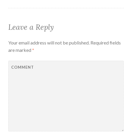
Leave a Reply
Your email address will not be published.
Required fields
are marked
*
COMMENT