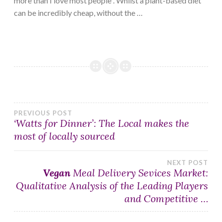
more than I love most people”. Whilst a plant-based diet
can be incredibly cheap, without the …
Post
PREVIOUS POST
‘Watts for Dinner’: The Local makes the
most of locally sourced
navigation
NEXT POST
Vegan
Meal Delivery Sevices Market:
Qualitative Analysis of the Leading Players
and Competitive …