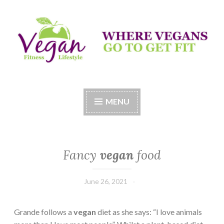
Skip
to
content
Vegan Fitness LifeStyle
Where Vegans Come to Get Fit
MENU
Fancy
vegan
food
June 26, 2021
Grande follows a
vegan
diet as she says: “I love animals