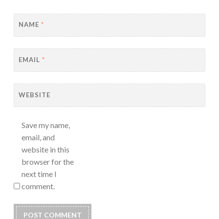
NAME
*
EMAIL
*
WEBSITE
Save my name,
email, and
website in this
browser for the
next time I
comment.