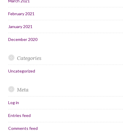
March 2021
February 2021
January 2021
December 2020
Categories
Uncategorized
Meta
Log in
Entries feed
Comments feed