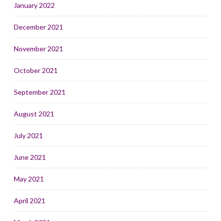
January 2022
December 2021
November 2021
October 2021
September 2021
August 2021
July 2021
June 2021
May 2021
April 2021