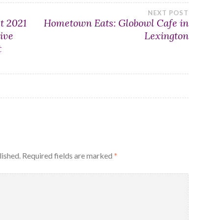
NEXT POST
t 2021
Hometown Eats: Globowl Cafe in
ive
Lexington
t
lished.
Required fields are marked
*