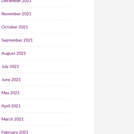
December 2021
November 2021
October 2021
September 2021
August 2021
July 2021
June 2021
May 2021
April 2021
March 2021
February 2021