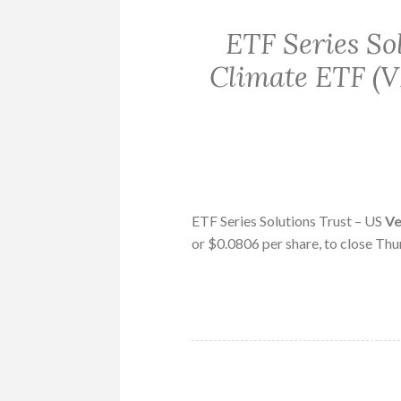
ETF Series So
Climate ETF (V
ETF Series Solutions Trust – US
V
or $0.0806 per share, to close Thu