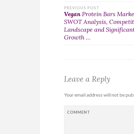
Post
PREVIOUS POST
Vegan
Protein Bars Marke
SWOT Analysis, Competit
navigation
Landscape and Significan
Growth …
Leave a Reply
Your email address will not be pub
COMMENT