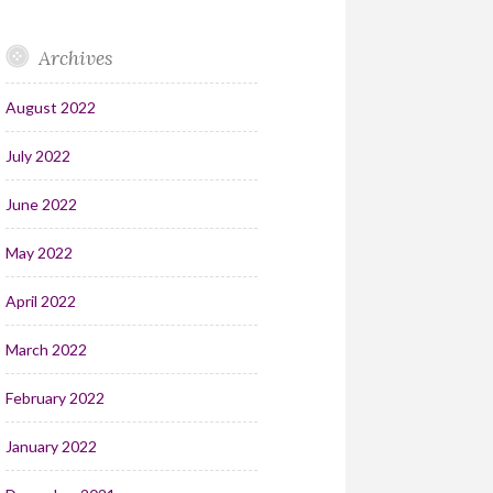
Archives
August 2022
July 2022
June 2022
May 2022
April 2022
March 2022
February 2022
January 2022