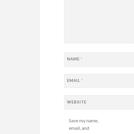
NAME
*
EMAIL
*
WEBSITE
Save my name,
email, and