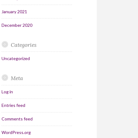
January 2021
December 2020
Categories
Uncategorized
Meta
Log in
Entries feed
Comments feed
WordPress.org