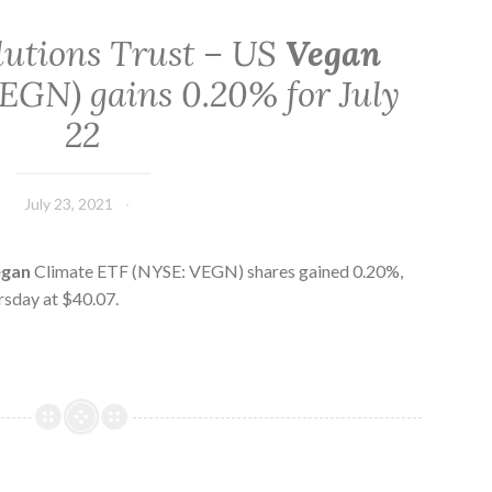
lutions Trust – US
Vegan
EGN) gains 0.20% for July
22
July 23, 2021
egan
Climate ETF (NYSE: VEGN) shares gained 0.20%,
rsday at $40.07.