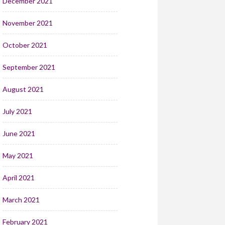
December 2021
November 2021
October 2021
September 2021
August 2021
July 2021
June 2021
May 2021
April 2021
March 2021
February 2021