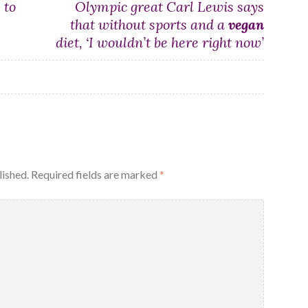
 to
Olympic great Carl Lewis says
that without sports and a
vegan
diet, ‘I wouldn’t be here right now’
lished.
Required fields are marked
*