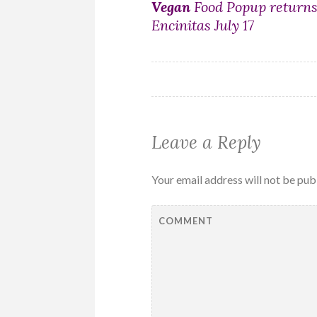
Post
Vegan
Food Popup returns
Encinitas July 17
navigation
Leave a Reply
Your email address will not be pub
COMMENT