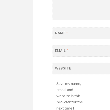
NAME
*
EMAIL
*
WEBSITE
Save my name,
email, and
website in this
browser for the
next time I