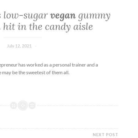
s low-sugar
vegan
gummy
 hit in the candy aisle
July 12, 2021
epreneur has worked as a personal trainer and a
e may be the sweetest of them all.
NEXT POST