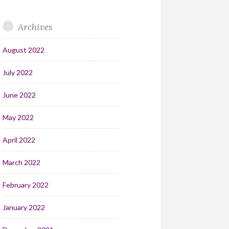
Archives
August 2022
July 2022
June 2022
May 2022
April 2022
March 2022
February 2022
January 2022