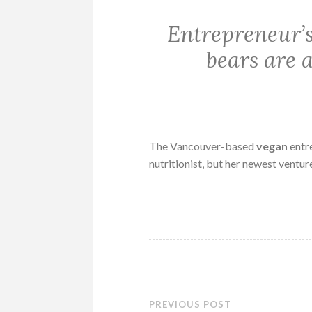
Entrepreneur’
bears are a
The Vancouver-based
vegan
entr
nutritionist, but her newest ventur
PREVIOUS POST