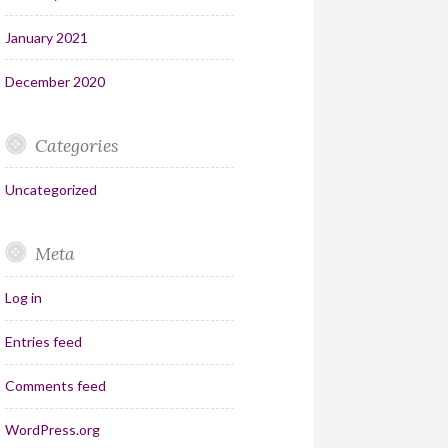
January 2021
December 2020
Categories
Uncategorized
Meta
Log in
Entries feed
Comments feed
WordPress.org