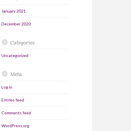
January 2021
December 2020
Categories
Uncategorized
Meta
Log in
Entries feed
Comments feed
WordPress.org