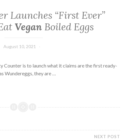
er Launches “First Ever”
Eat
Vegan
Boiled Eggs
August 10, 2021
Counter is to launch what it claims are the first ready-
as Wundereggs, they are …
NEXT POST