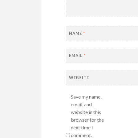
NAME
*
EMAIL
*
WEBSITE
Save my name,
email, and
website in this
browser for the
next time I
comment.