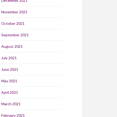
December 2021
November 2021
October 2021
September 2021
August 2021
July 2021
June 2021
May 2021
April 2021
March 2021
February 2021