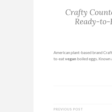
Crafty Count
Ready-to-
American plant-based brand Crafty 
to-eat
vegan
boiled eggs. Known 
PREVIOUS POST