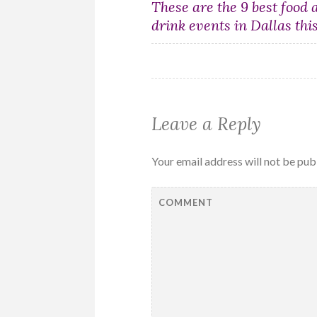
Post
These are the 9 best food 
drink events in Dallas thi
navigation
Leave a Reply
Your email address will not be pub
COMMENT