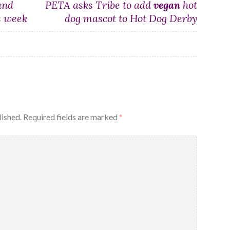
and
PETA asks Tribe to add
vegan
hot
s week
dog mascot to Hot Dog Derby
lished.
Required fields are marked
*