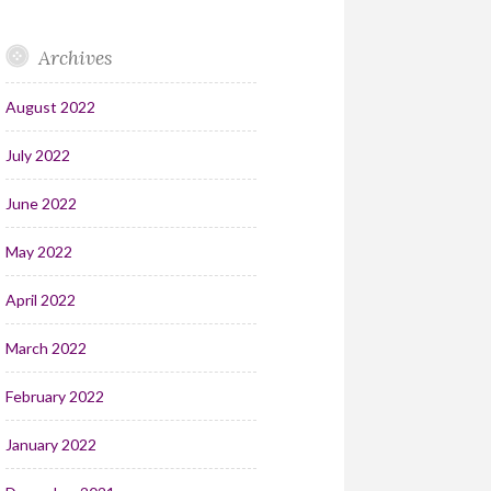
Archives
August 2022
July 2022
June 2022
May 2022
April 2022
March 2022
February 2022
January 2022