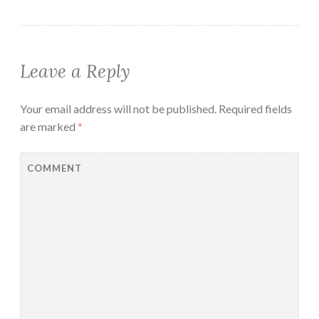
Leave a Reply
Your email address will not be published.
Required fields
are marked
*
COMMENT