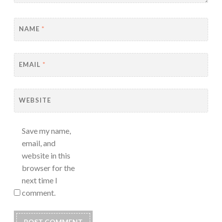
NAME
*
EMAIL
*
WEBSITE
Save my name,
email, and
website in this
browser for the
next time I
comment.