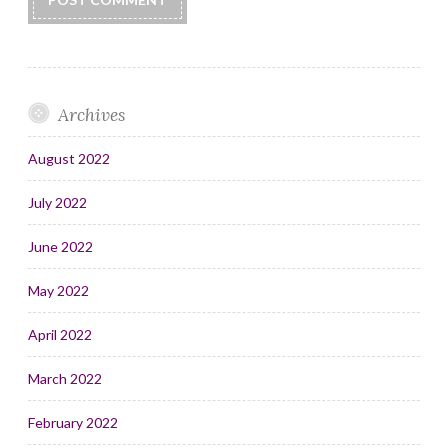
Archives
August 2022
July 2022
June 2022
May 2022
April 2022
March 2022
February 2022