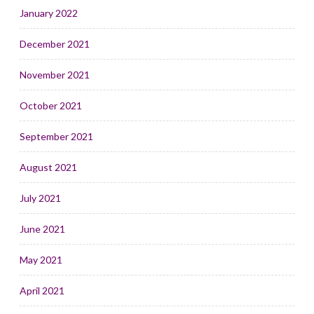
January 2022
December 2021
November 2021
October 2021
September 2021
August 2021
July 2021
June 2021
May 2021
April 2021