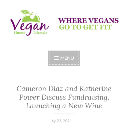
Skip
to
content
Vegan Fitness LifeStyle
Where Vegans Come to Get Fit
MENU
Cameron Diaz and Katherine
Power Discuss Fundraising,
Launching a New Wine
July 23, 2021