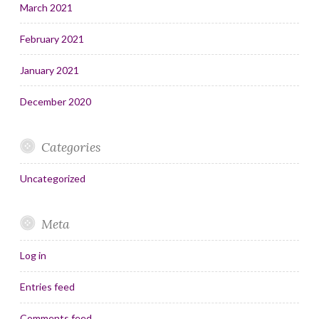
March 2021
February 2021
January 2021
December 2020
Categories
Uncategorized
Meta
Log in
Entries feed
Comments feed