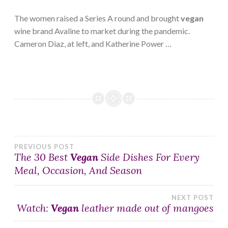
The women raised a Series A round and brought
vegan
wine brand Avaline to market during the pandemic.
Cameron Diaz, at left, and Katherine Power …
Post
PREVIOUS POST
The 30 Best
Vegan
Side Dishes For Every
Meal, Occasion, And Season
navigation
NEXT POST
Watch:
Vegan
leather made out of mangoes