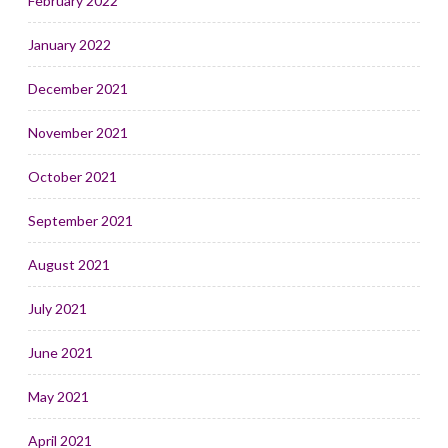
February 2022
January 2022
December 2021
November 2021
October 2021
September 2021
August 2021
July 2021
June 2021
May 2021
April 2021