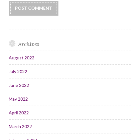
Archives
August 2022
July 2022
June 2022
May 2022
April 2022
March 2022