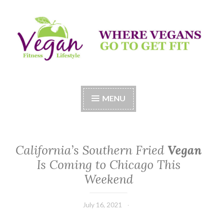
Skip
to
content
Vegan Fitness LifeStyle
Where Vegans Come to Get Fit
MENU
California’s Southern Fried
Vegan
Is Coming to Chicago This
Weekend
July 16, 2021