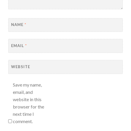
NAME
*
EMAIL
*
WEBSITE
Save my name,
email, and
website in this
browser for the
next time I
comment.