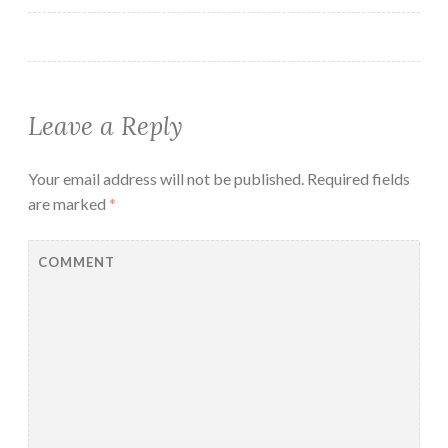
Leave a Reply
Your email address will not be published.
Required fields
are marked
*
COMMENT