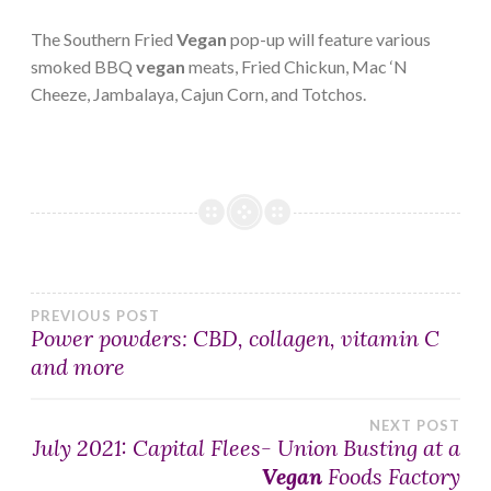
The Southern Fried
Vegan
pop-up will feature various
smoked BBQ
vegan
meats, Fried Chickun, Mac ‘N
Cheeze, Jambalaya, Cajun Corn, and Totchos.
Post
PREVIOUS POST
Power powders: CBD, collagen, vitamin C
and more
navigation
NEXT POST
July 2021: Capital Flees- Union Busting at a
Vegan
Foods Factory