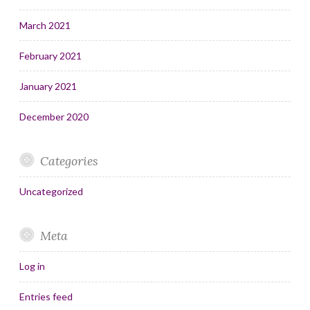
March 2021
February 2021
January 2021
December 2020
Categories
Uncategorized
Meta
Log in
Entries feed