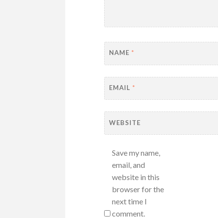
NAME
*
EMAIL
*
WEBSITE
Save my name,
email, and
website in this
browser for the
next time I
comment.