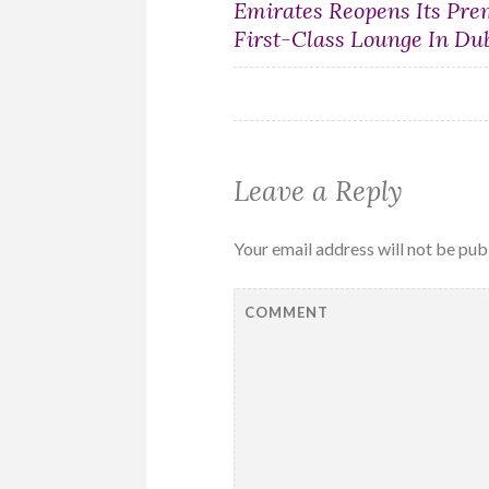
Post
Emirates Reopens Its Pr
First-Class Lounge In Du
navigation
Leave a Reply
Your email address will not be pub
COMMENT