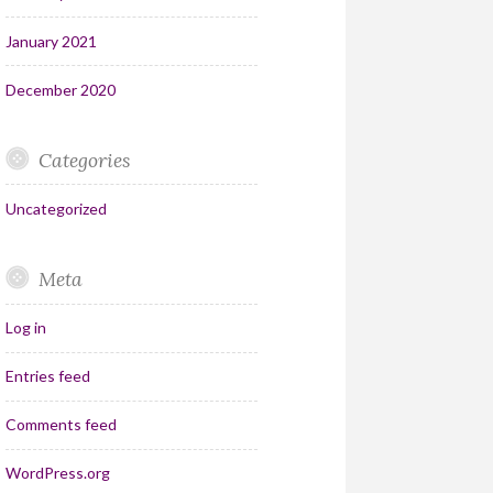
January 2021
December 2020
Categories
Uncategorized
Meta
Log in
Entries feed
Comments feed
WordPress.org