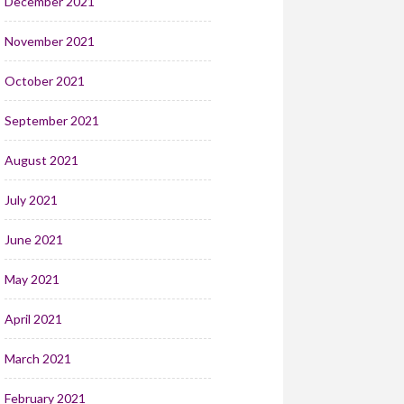
December 2021
November 2021
October 2021
September 2021
August 2021
July 2021
June 2021
May 2021
April 2021
March 2021
February 2021