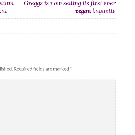
emium
Greggs is now selling its first ever
bai
vegan
baguette
lished.
Required fields are marked
*