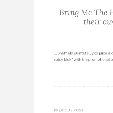
Bring Me The H
their o
… Sheffield quintet’s Syko juice i
spicy kick” with the promotional b
PREVIOUS POST