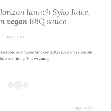
orizon launch Syko Juice,
wn
vegan
BBQ sauce
July 5, 2021
s described as a “Super Smokey BBQ sauce with a big ole
lurb promising “this
vegan
…
NEXT POST