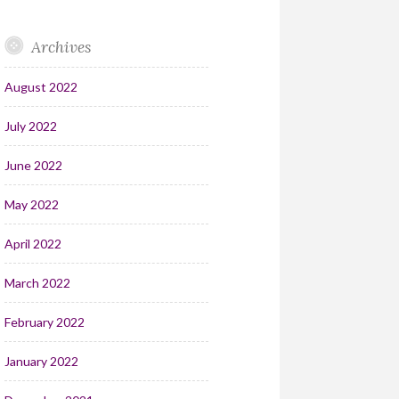
Archives
August 2022
July 2022
June 2022
May 2022
April 2022
March 2022
February 2022
January 2022