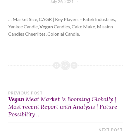
July 26, 2021
… Market Size, CAGR | Key Players – Fateh Industries,
Yankee Candle,
Vegan
Candles, Cake Make, Mission
Candles Cheerlites, Colonial Candle.
Post
PREVIOUS POST
Vegan
Meat Market Is Booming Globally |
Most recent Report with Analysis | Future
navigation
Possibility …
NEXT POST