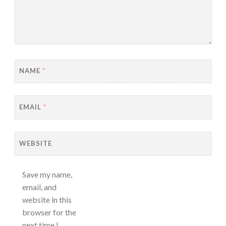
NAME
*
EMAIL
*
WEBSITE
Save my name,
email, and
website in this
browser for the
next time I