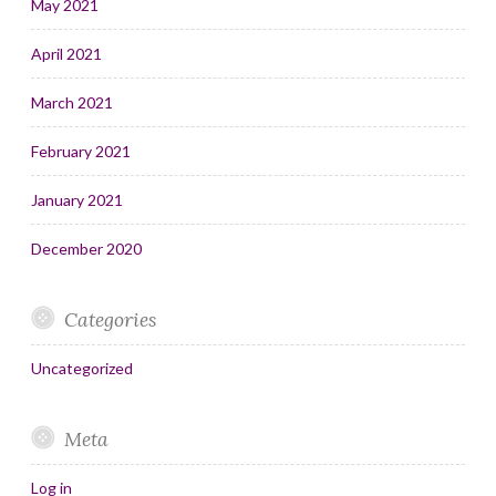
May 2021
April 2021
March 2021
February 2021
January 2021
December 2020
Categories
Uncategorized
Meta
Log in