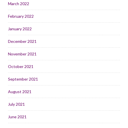
March 2022
February 2022
January 2022
December 2021
November 2021
October 2021
September 2021
August 2021
July 2021
June 2021