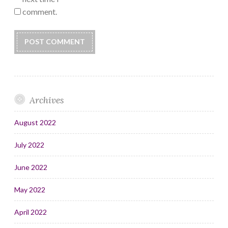
comment.
Archives
August 2022
July 2022
June 2022
May 2022
April 2022