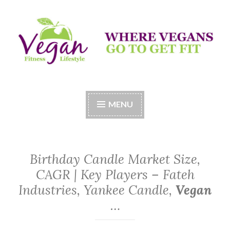
Skip
to
content
Vegan Fitness LifeStyle
Where Vegans Come to Get Fit
MENU
Birthday Candle Market Size,
CAGR | Key Players – Fateh
Industries, Yankee Candle,
Vegan
…