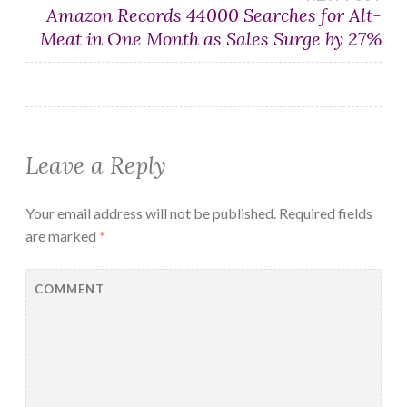
Amazon Records 44000 Searches for Alt-
Meat in One Month as Sales Surge by 27%
Leave a Reply
Your email address will not be published.
Required fields
are marked
*
COMMENT