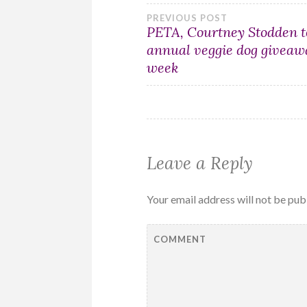
Post
PREVIOUS POST
PETA, Courtney Stodden t
annual veggie dog giveaw
navigation
week
Leave a Reply
Your email address will not be pub
COMMENT