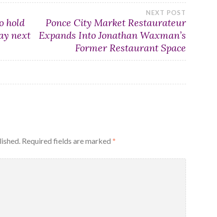
NEXT POST
o hold
Ponce City Market Restaurateur
ay next
Expands Into Jonathan Waxman’s
Former Restaurant Space
lished.
Required fields are marked
*