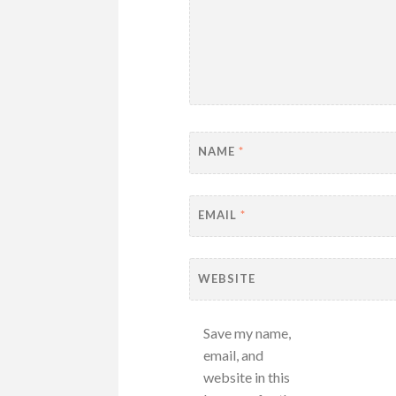
NAME
*
EMAIL
*
WEBSITE
Save my name,
email, and
website in this