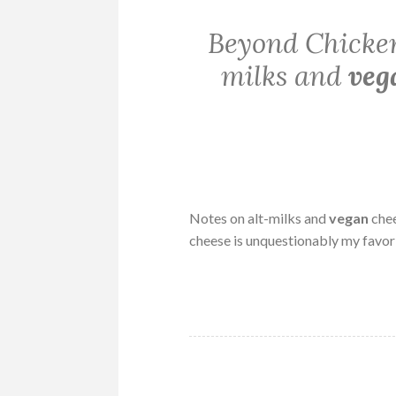
Beyond Chicken
milks and
veg
Notes on alt-milks and
vegan
chee
cheese is unquestionably my favor