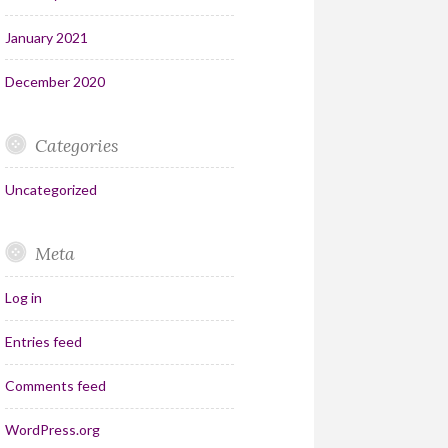
January 2021
December 2020
Categories
Uncategorized
Meta
Log in
Entries feed
Comments feed
WordPress.org