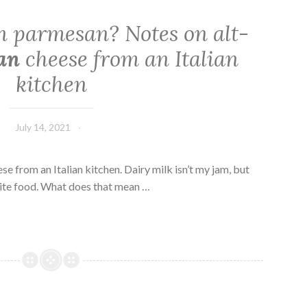
 parmesan? Notes on alt-
an
cheese from an Italian
kitchen
July 14, 2021
se from an Italian kitchen. Dairy milk isn’t my jam, but
ite food. What does that mean …