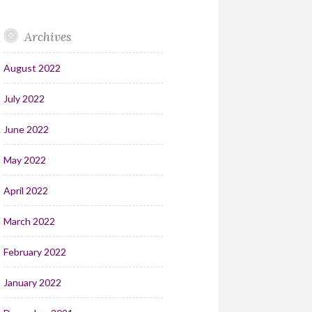
Archives
August 2022
July 2022
June 2022
May 2022
April 2022
March 2022
February 2022
January 2022