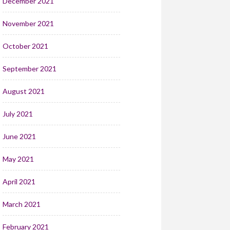
December 2021
November 2021
October 2021
September 2021
August 2021
July 2021
June 2021
May 2021
April 2021
March 2021
February 2021