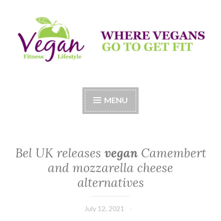
Skip
to
content
Vegan Fitness LifeStyle
Where Vegans Come to Get Fit
MENU
Bel UK releases
vegan
Camembert
and mozzarella cheese
alternatives
July 12, 2021