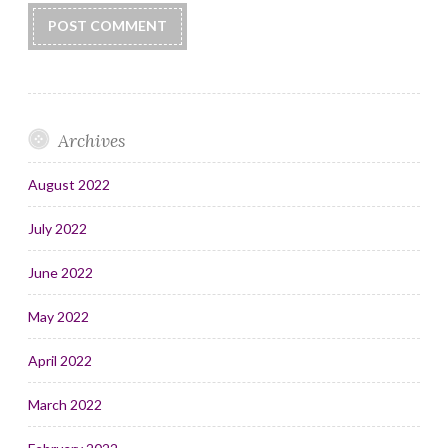
Archives
August 2022
July 2022
June 2022
May 2022
April 2022
March 2022