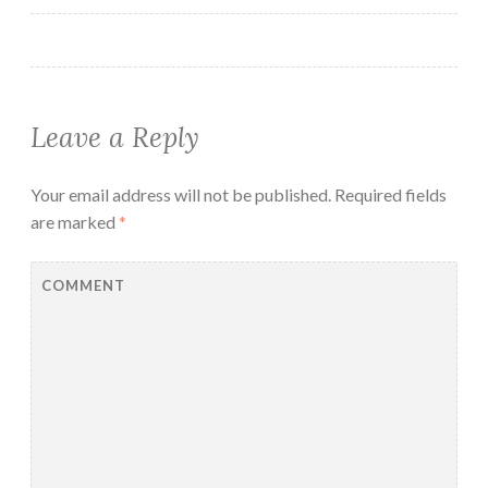
Leave a Reply
Your email address will not be published.
Required fields
are marked
*
COMMENT