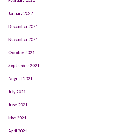
February 2022
January 2022
December 2021
November 2021
October 2021
September 2021
August 2021
July 2021
June 2021
May 2021
April 2021