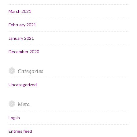
March 2021
February 2021
January 2021
December 2020
Categories
Uncategorized
Meta
Log in
Entries feed