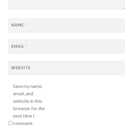
NAME
*
EMAIL
*
WEBSITE
Save my name,
email, and
website in this
browser for the
next time I
comment.