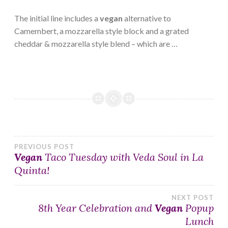
The initial line includes a
vegan
alternative to
Camembert, a mozzarella style block and a grated
cheddar & mozzarella style blend – which are …
Post
PREVIOUS POST
Vegan
Taco Tuesday with Veda Soul in La
Quinta!
navigation
NEXT POST
8th Year Celebration and
Vegan
Popup
Lunch