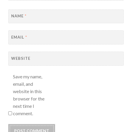
NAME
*
EMAIL
*
WEBSITE
Save my name,
email, and
website in this
browser for the
next time I
comment.