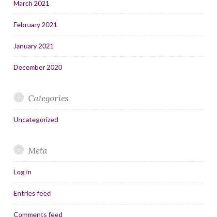
March 2021
February 2021
January 2021
December 2020
Categories
Uncategorized
Meta
Log in
Entries feed
Comments feed