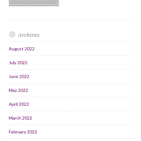
Archives
August 2022
July 2022
June 2022
May 2022
April 2022
March 2022
February 2022