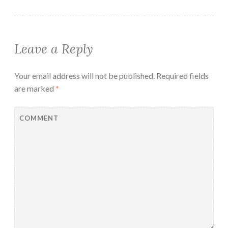
Leave a Reply
Your email address will not be published.
Required fields
are marked
*
COMMENT