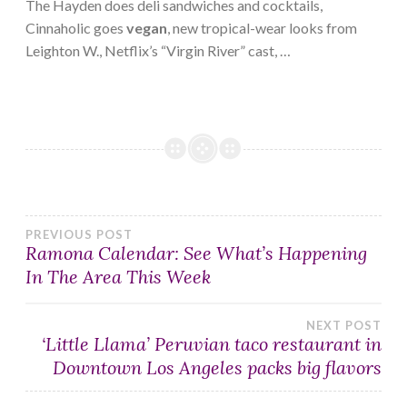
The Hayden does deli sandwiches and cocktails,
Cinnaholic goes
vegan
, new tropical-wear looks from
Leighton W., Netflix’s “Virgin River” cast, …
Post
PREVIOUS POST
Ramona Calendar: See What’s Happening
In The Area This Week
navigation
NEXT POST
‘Little Llama’ Peruvian taco restaurant in
Downtown Los Angeles packs big flavors