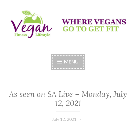
Skip
to
content
Vegan Fitness LifeStyle
Where Vegans Come to Get Fit
MENU
As seen on SA Live – Monday, July
12, 2021
July 12, 2021