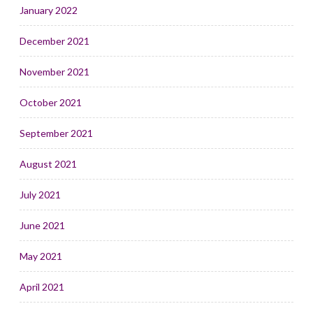
January 2022
December 2021
November 2021
October 2021
September 2021
August 2021
July 2021
June 2021
May 2021
April 2021