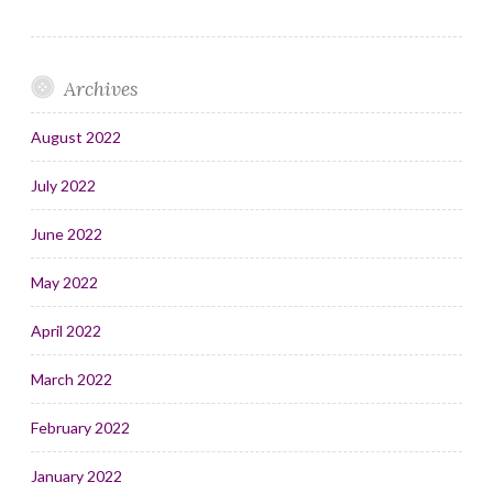
Archives
August 2022
July 2022
June 2022
May 2022
April 2022
March 2022
February 2022
January 2022