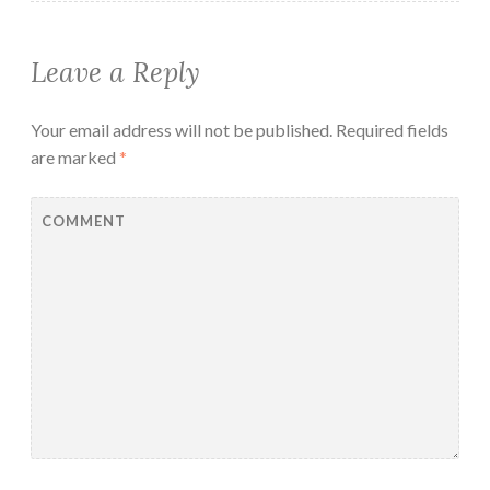
Leave a Reply
Your email address will not be published.
Required fields
are marked
*
COMMENT