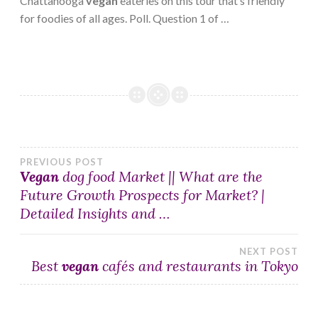
Chattanooga
vegan
eateries on this tour that’s friendly
for foodies of all ages. Poll. Question 1 of …
Post
PREVIOUS POST
Vegan
dog food Market || What are the
Future Growth Prospects for Market? |
navigation
Detailed Insights and …
NEXT POST
Best
vegan
cafés and restaurants in Tokyo