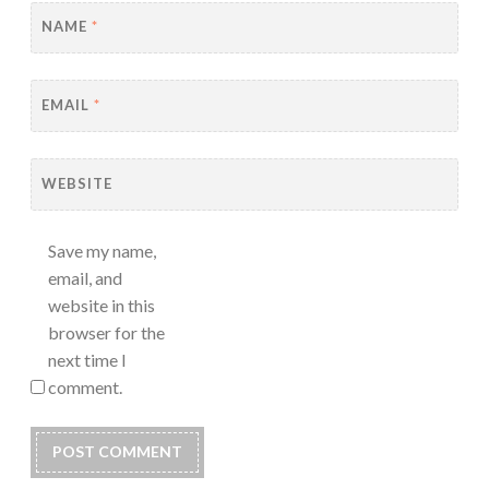
NAME
*
EMAIL
*
WEBSITE
Save my name,
email, and
website in this
browser for the
next time I
comment.