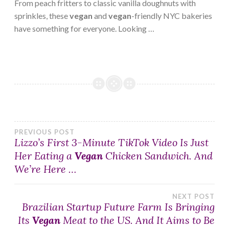
From peach fritters to classic vanilla doughnuts with
sprinkles, these
vegan
and
vegan
-friendly NYC bakeries
have something for everyone. Looking …
Post
PREVIOUS POST
Lizzo’s First 3-Minute TikTok Video Is Just
Her Eating a
Vegan
Chicken Sandwich. And
navigation
We’re Here …
NEXT POST
Brazilian Startup Future Farm Is Bringing
Its
Vegan
Meat to the US. And It Aims to Be