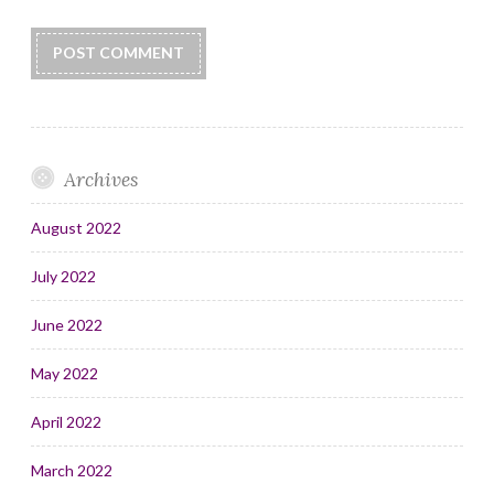
Archives
August 2022
July 2022
June 2022
May 2022
April 2022
March 2022