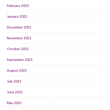
February 2022
January 2022
December 2021
November 2021
October 2021
September 2021
August 2021
July 2021
June 2021
May 2021