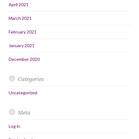
April 2021
March 2021
February 2021
January 2021
December 2020
Categories
Uncategorized
Meta
Log in