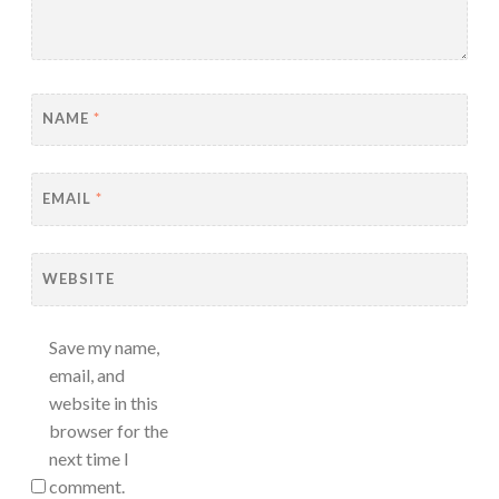
NAME
*
EMAIL
*
WEBSITE
Save my name,
email, and
website in this
browser for the
next time I
comment.