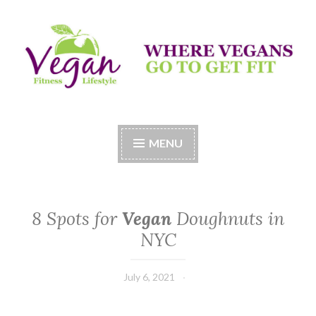
Skip
to
content
Vegan Fitness LifeStyle
Where Vegans Come to Get Fit
MENU
8 Spots for
Vegan
Doughnuts in
NYC
July 6, 2021