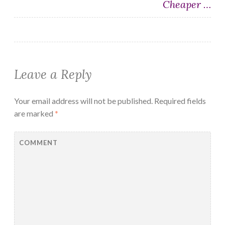
Cheaper …
Leave a Reply
Your email address will not be published.
Required fields
are marked
*
COMMENT