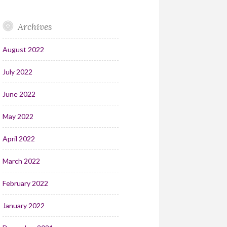
Archives
August 2022
July 2022
June 2022
May 2022
April 2022
March 2022
February 2022
January 2022