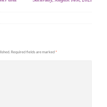
lished.
Required fields are marked
*