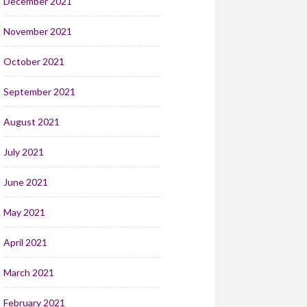
December 2021
November 2021
October 2021
September 2021
August 2021
July 2021
June 2021
May 2021
April 2021
March 2021
February 2021