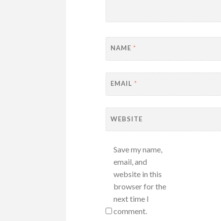
NAME
*
EMAIL
*
WEBSITE
Save my name,
email, and
website in this
browser for the
next time I
comment.