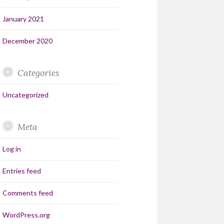
January 2021
December 2020
Categories
Uncategorized
Meta
Log in
Entries feed
Comments feed
WordPress.org