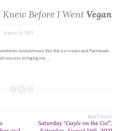
 I Knew Before I Went
Vegan
August 14, 2021
ometimes looked more like the ice cream and Parmesan
tial success bringing my …
NEXT POST
s
Saturday “Gayle on the Go!”,
ther and
Saturday, August 14th, 2021