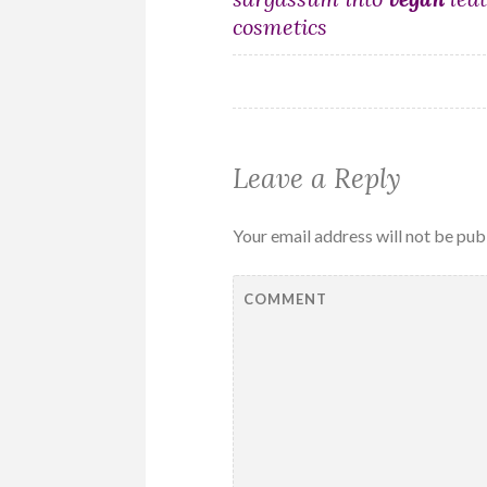
navigation
cosmetics
Leave a Reply
Your email address will not be pub
COMMENT