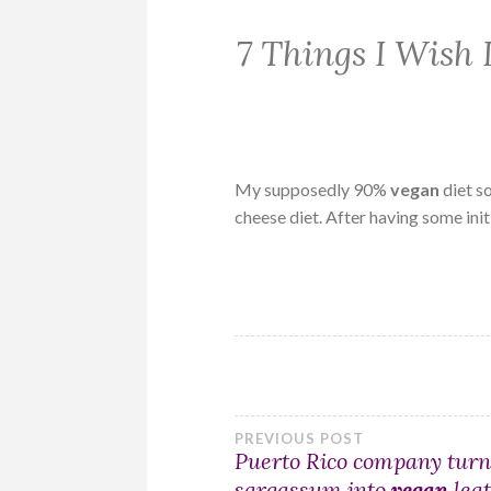
7 Things I Wish
My supposedly 90%
vegan
diet s
cheese diet. After having some ini
Post
PREVIOUS POST
Puerto Rico company turn
sargassum into
vegan
lea