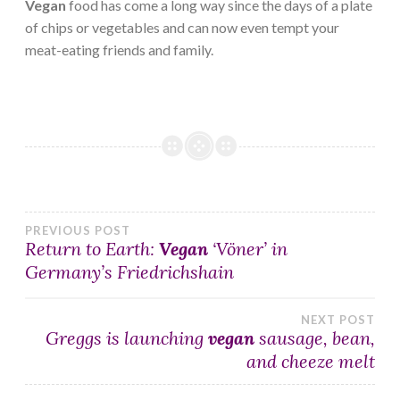
Vegan
food has come a long way since the days of a plate
of chips or vegetables and can now even tempt your
meat-eating friends and family.
Post
PREVIOUS POST
Return to Earth:
Vegan
‘Vöner’ in
Germany’s Friedrichshain
navigation
NEXT POST
Greggs is launching
vegan
sausage, bean,
and cheeze melt