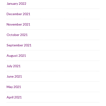
January 2022
December 2021
November 2021
October 2021
September 2021
August 2021
July 2021
June 2021
May 2021
April 2021