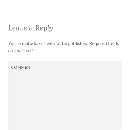
Leave a Reply
Your email address will not be published.
Required fields
are marked
*
COMMENT