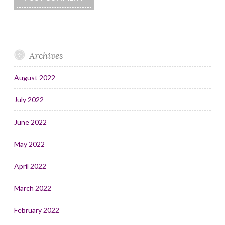
Archives
August 2022
July 2022
June 2022
May 2022
April 2022
March 2022
February 2022