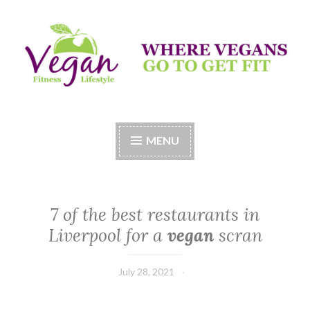
Skip
to
content
Vegan Fitness LifeStyle
Where Vegans Come to Get Fit
MENU
7 of the best restaurants in
Liverpool for a
vegan
scran
July 28, 2021