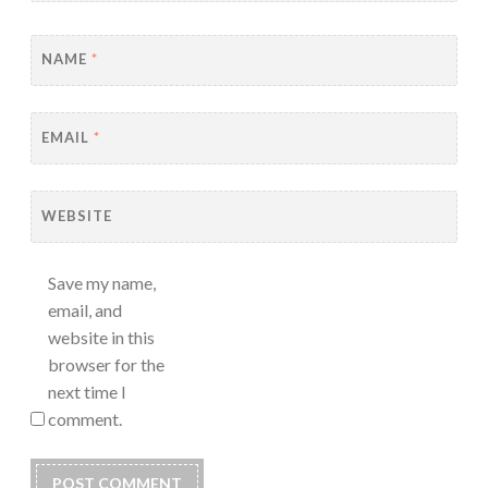
NAME
*
EMAIL
*
WEBSITE
Save my name,
email, and
website in this
browser for the
next time I
comment.