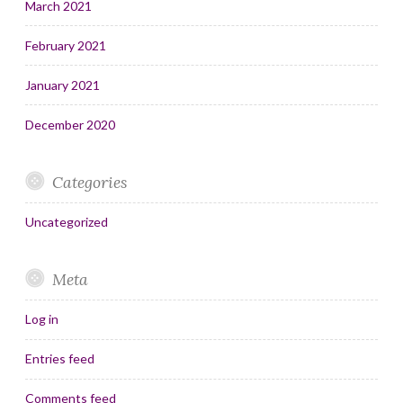
March 2021
February 2021
January 2021
December 2020
Categories
Uncategorized
Meta
Log in
Entries feed
Comments feed