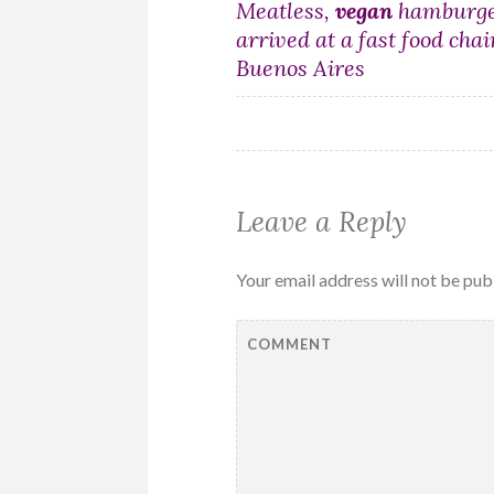
Post
Meatless,
vegan
hamburge
arrived at a fast food chai
navigation
Buenos Aires
Leave a Reply
Your email address will not be pub
COMMENT