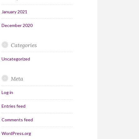
January 2021
December 2020
Categories
Uncategorized
Meta
Log in
Entries feed
Comments feed
WordPress.org