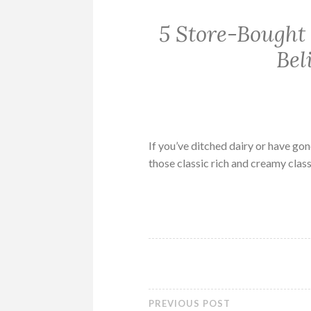
5 Store-Bought
Bel
If you’ve ditched dairy or have go
those classic rich and creamy class
PREVIOUS POST