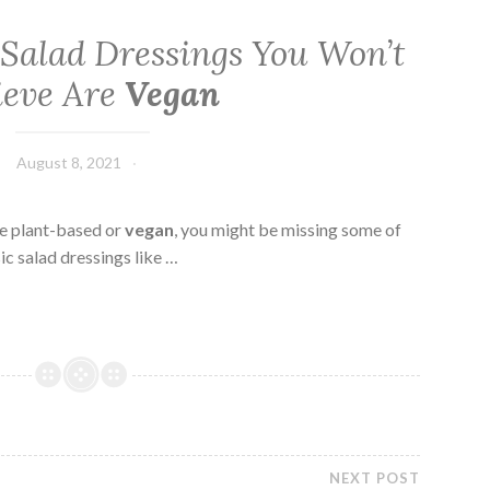
 Salad Dressings You Won’t
ieve Are
Vegan
August 8, 2021
ne plant-based or
vegan
, you might be missing some of
ic salad dressings like …
NEXT POST