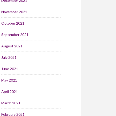
December 2021
November 2021
October 2021
September 2021
August 2021
July 2021
June 2021
May 2021
April 2021
March 2021
February 2021