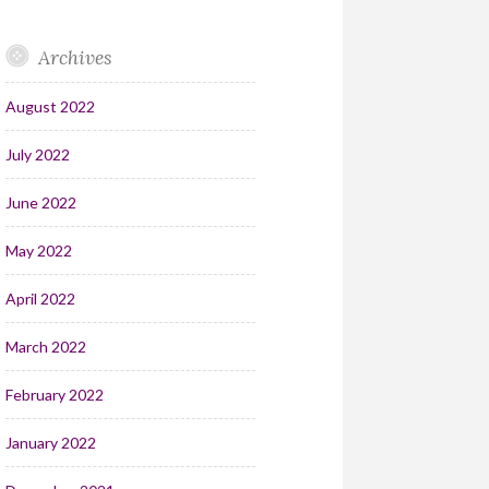
Archives
August 2022
July 2022
June 2022
May 2022
April 2022
March 2022
February 2022
January 2022