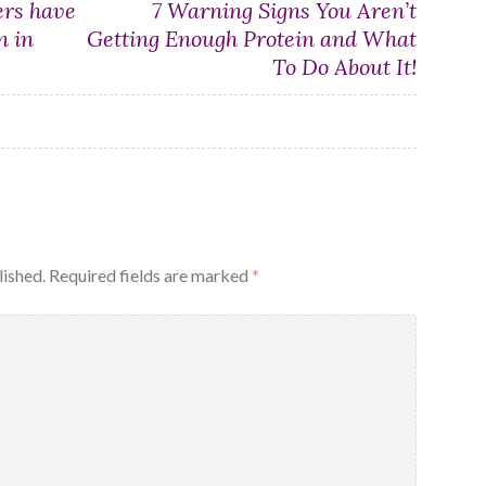
rs have
7 Warning Signs You Aren’t
n in
Getting Enough Protein and What
To Do About It!
lished.
Required fields are marked
*