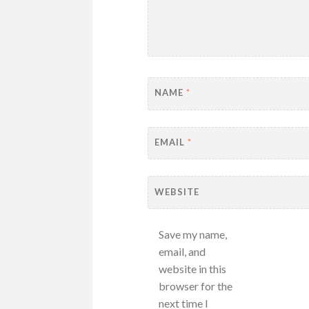
NAME
*
EMAIL
*
WEBSITE
Save my name,
email, and
website in this
browser for the
next time I