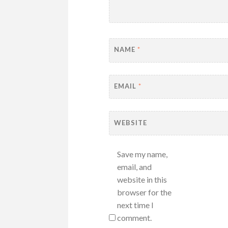
NAME
*
EMAIL
*
WEBSITE
Save my name,
email, and
website in this
browser for the
next time I
comment.