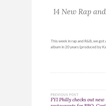
14 New Rap and
This week in rap and R&B, we got 
album in 20 years (produced by K
Post
PREVIOUS POST
FYI Philly checks out new
restaurants for BBQ, Car