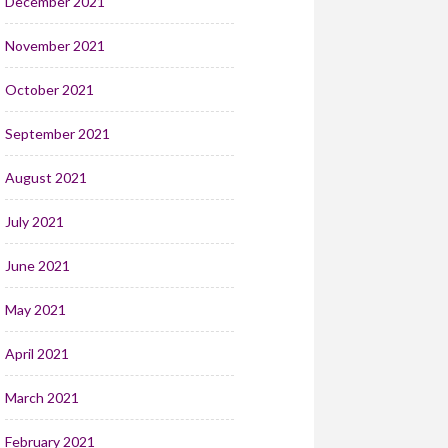
December 2021
November 2021
October 2021
September 2021
August 2021
July 2021
June 2021
May 2021
April 2021
March 2021
February 2021