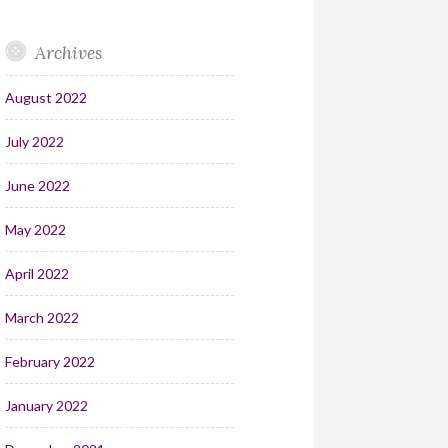
Archives
August 2022
July 2022
June 2022
May 2022
April 2022
March 2022
February 2022
January 2022