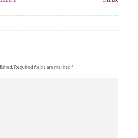
lished.
Required fields are marked
*