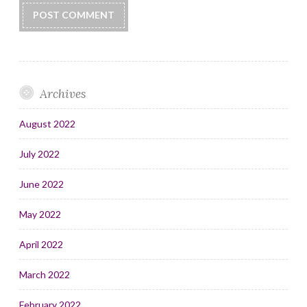
Archives
August 2022
July 2022
June 2022
May 2022
April 2022
March 2022
February 2022