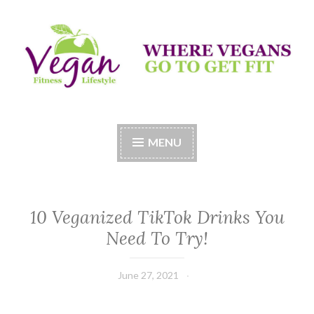
Skip
to
content
Vegan Fitness LifeStyle
Where Vegans Come to Get Fit
MENU
10 Veganized TikTok Drinks You
Need To Try!
June 27, 2021