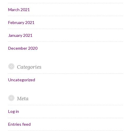
March 2021
February 2021
January 2021
December 2020
Categories
Uncategorized
Meta
Log in
Entries feed