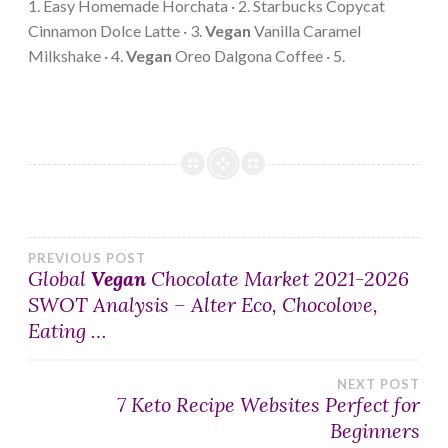
1. Easy Homemade Horchata · 2. Starbucks Copycat
Cinnamon Dolce Latte · 3.
Vegan
Vanilla Caramel
Milkshake · 4.
Vegan
Oreo Dalgona Coffee · 5.
Post
PREVIOUS POST
Global
Vegan
Chocolate Market 2021-2026
SWOT Analysis – Alter Eco, Chocolove,
navigation
Eating …
NEXT POST
7 Keto Recipe Websites Perfect for
Beginners