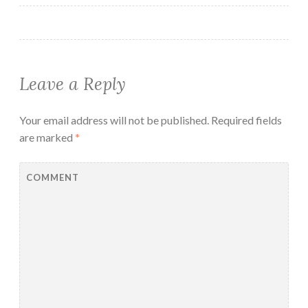
Leave a Reply
Your email address will not be published.
Required fields
are marked
*
COMMENT