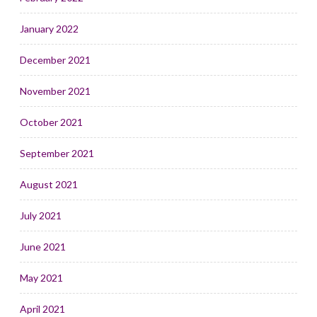
January 2022
December 2021
November 2021
October 2021
September 2021
August 2021
July 2021
June 2021
May 2021
April 2021