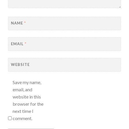
NAME
*
EMAIL
*
WEBSITE
Save my name,
email, and
website in this
browser for the
next time I
comment.